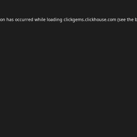
ion has occurred while loading
clickgems.clickhouse.com
(see the