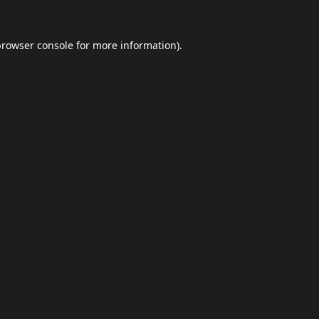
browser console
for more information).