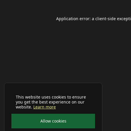
Application error: a
client
-side except
This website uses cookies to ensure
you get the best experience on our
website.
Learn more
Allow cookies