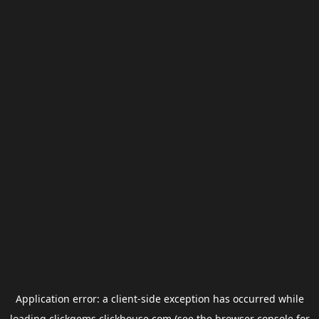
Application error: a
client
-side exception has occurred while
loading
clickgems.clickhouse.com
(see the
browser console
for