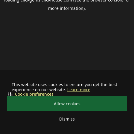
more information).
This website uses cookies to ensure you get the best
experience on our website.
Learn more
Cookie preferences
Allow cookies
Dismiss