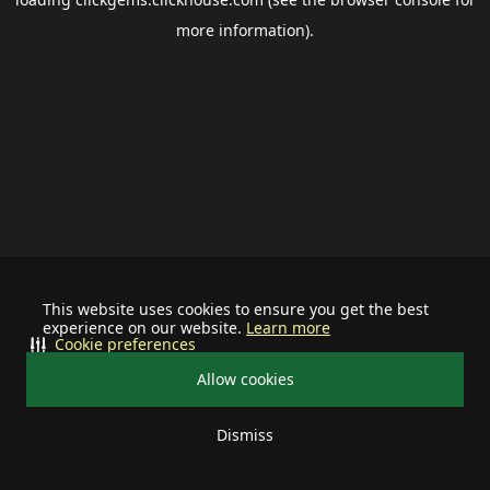
more information).
This website uses cookies to ensure you get the best
experience on our website.
Learn more
Cookie preferences
Allow cookies
Dismiss