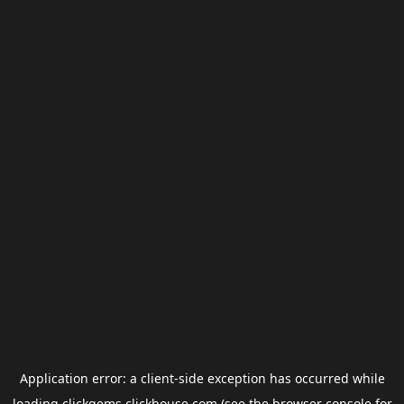
Application error: a
client
-side exception has occurred while
loading
clickgems.clickhouse.com
(see the
browser console
for