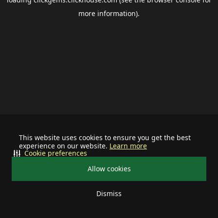
more information).
This website uses cookies to ensure you get the best
experience on our website.
Learn more
Cookie preferences
Allow cookies
Dismiss