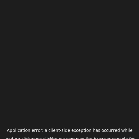
Application error: a
client
-side exception has occurred while
loading
clickgems.clickhouse.com
(see the
browser console
for