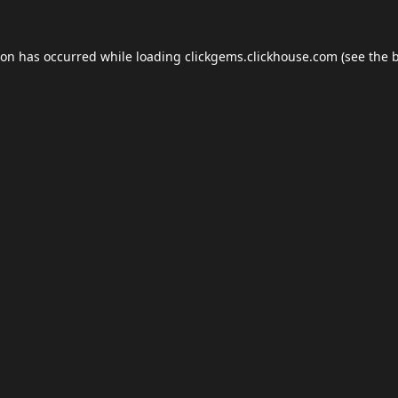
ion has occurred while loading
clickgems.clickhouse.com
(see the