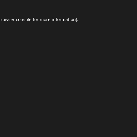
browser console
for more information).