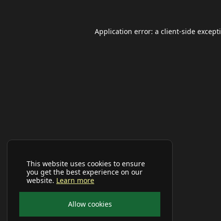
Application error: a
client
-side except
This website uses cookies to ensure
you get the best experience on our
website.
Learn more
Allow cookies