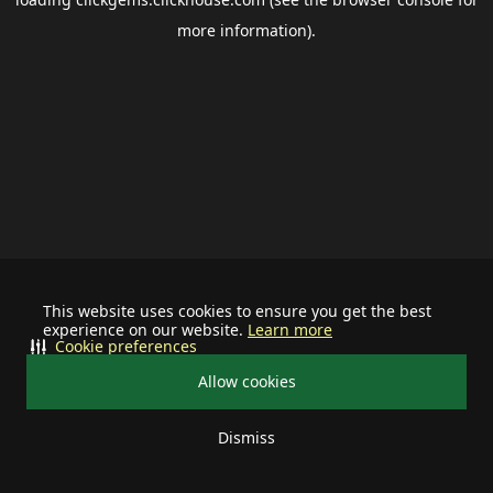
more information).
This website uses cookies to ensure you get the best
experience on our website.
Learn more
Cookie preferences
Allow cookies
Dismiss