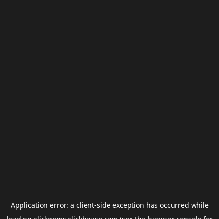
Application error: a
client
-side exception has occurred while
loading
clickgems.clickhouse.com
(see the
browser console
for