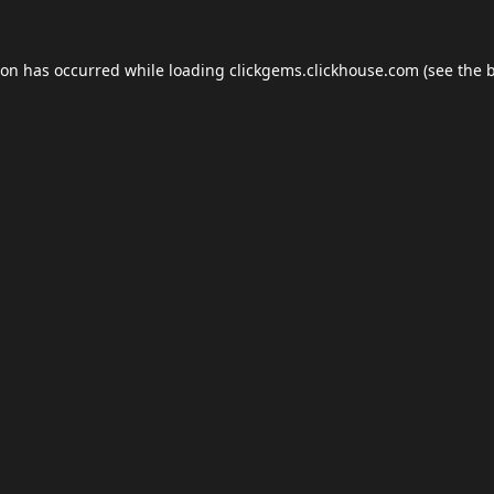
ion has occurred while loading
clickgems.clickhouse.com
(see the