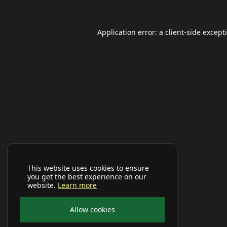
Application error: a
client
-side except
This website uses cookies to ensure
you get the best experience on our
website.
Learn more
Allow cookies