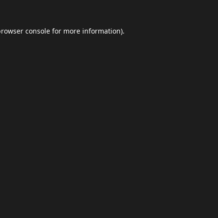
browser console
for more information).