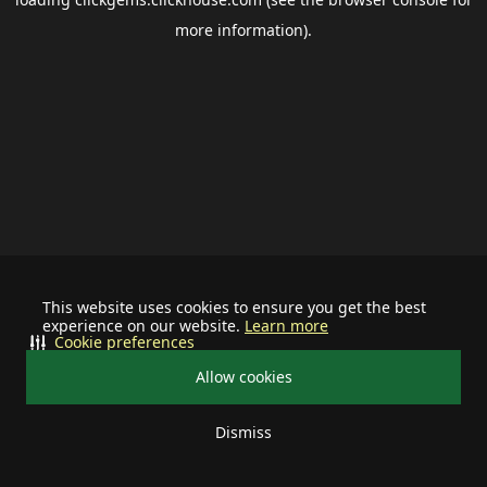
more information).
This website uses cookies to ensure you get the best
experience on our website.
Learn more
Cookie preferences
Allow cookies
Dismiss