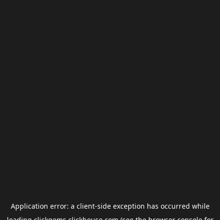
Application error: a
client
-side exception has occurred while
loading
clickgems.clickhouse.com
(see the
browser console
for