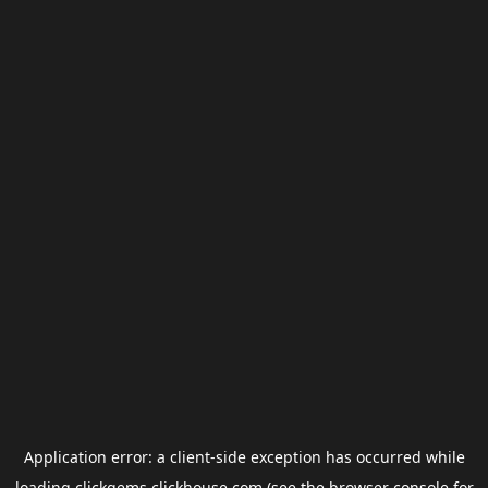
Application error: a
client
-side exception has occurred while
loading
clickgems.clickhouse.com
(see the
browser console
for