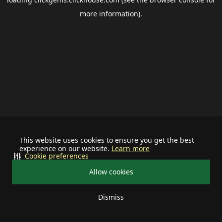
more information).
This website uses cookies to ensure you get the best
experience on our website.
Learn more
Cookie preferences
Allow cookies
Dismiss