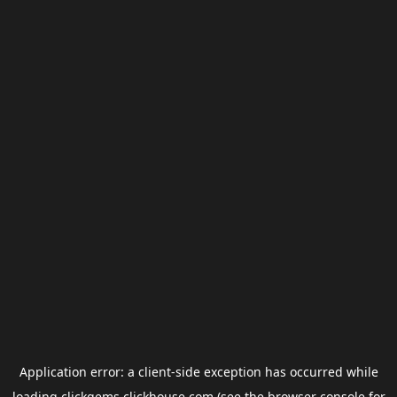
Application error: a
client
-side exception has occurred while
loading
clickgems.clickhouse.com
(see the
browser console
for