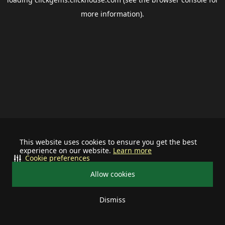
more information).
This website uses cookies to ensure you get the best
experience on our website.
Learn more
Cookie preferences
Allow cookies
Dismiss