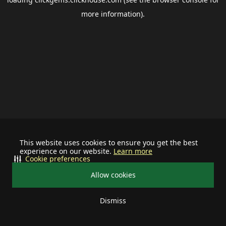
more information).
This website uses cookies to ensure you get the best
experience on our website.
Learn more
Cookie preferences
Allow cookies
Dismiss