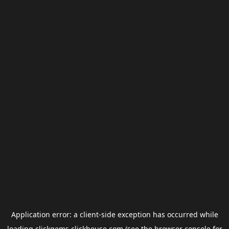
Application error: a
client
-side exception has occurred while
loading
clickgems.clickhouse.com
(see the
browser console
for