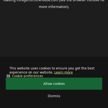
more information).
This website uses cookies to ensure you get the best
experience on our website.
Learn more
Cookie preferences
Allow cookies
Dismiss