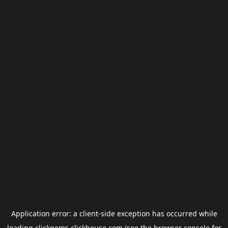
Application error: a
client
-side exception has occurred while
loading
clickgems.clickhouse.com
(see the
browser console
for