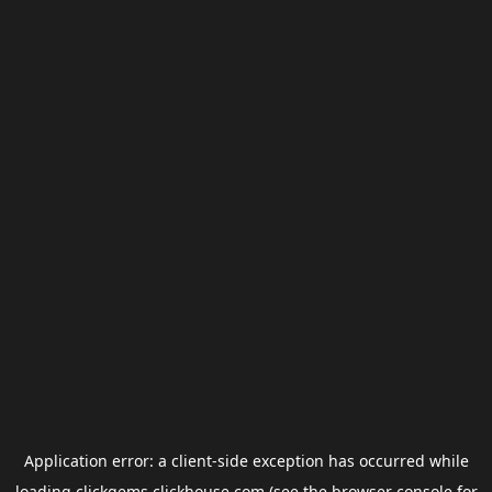
Application error: a
client
-side exception has occurred while
loading
clickgems.clickhouse.com
(see the
browser console
for