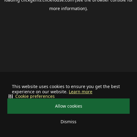
more information).
This website uses cookies to ensure you get the best
experience on our website.
Learn more
Cookie preferences
Allow cookies
Dismiss