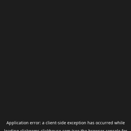
Application error: a
client
-side exception has occurred while
loading
clickgems.clickhouse.com
(see the
browser console
for