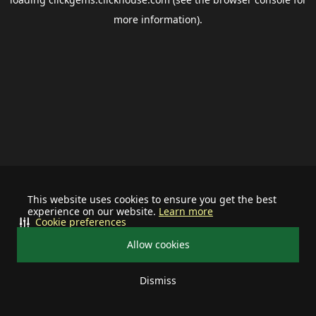
more information).
This website uses cookies to ensure you get the best
experience on our website.
Learn more
Cookie preferences
Allow cookies
Dismiss