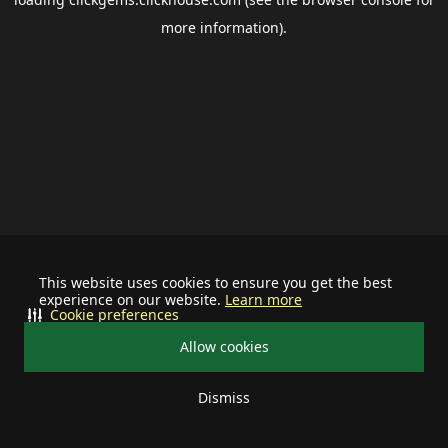
more information).
This website uses cookies to ensure you get the best
experience on our website.
Learn more
Cookie preferences
Allow cookies
Dismiss