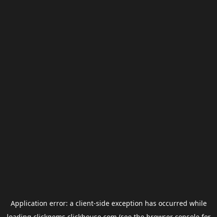
Application error: a
client
-side exception has occurred while
loading
clickgems.clickhouse.com
(see the
browser console
for