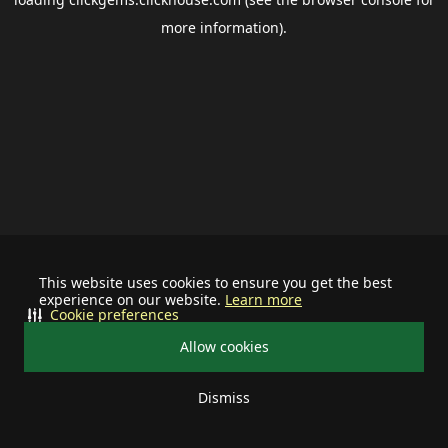
more information).
This website uses cookies to ensure you get the best
experience on our website.
Learn more
Cookie preferences
Allow cookies
Dismiss