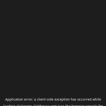
Application error: a
client
-side exception has occurred while
loading
clickgems.clickhouse.com
(see the
browser console
for