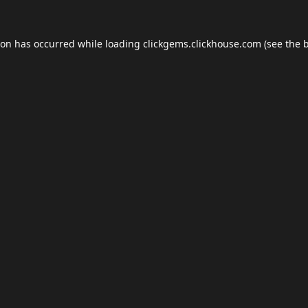
ion has occurred while loading
clickgems.clickhouse.com
(see the