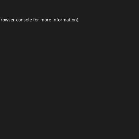
browser console
for more information).