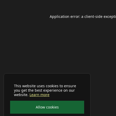
Application error: a
client
-side except
This website uses cookies to ensure
you get the best experience on our
website.
Learn more
Allow cookies