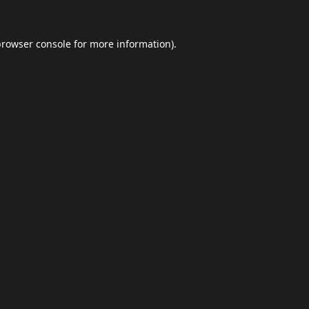
browser console
for more information).