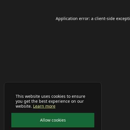
Application error: a
client
-side except
This website uses cookies to ensure
you get the best experience on our
website.
Learn more
Allow cookies