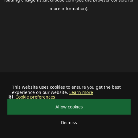
more information).
This website uses cookies to ensure you get the best
experience on our website.
Learn more
Cookie preferences
Allow cookies
Dismiss