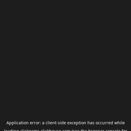
Application error: a
client
-side exception has occurred while
loading
clickgems.clickhouse.com
(see the
browser console
for