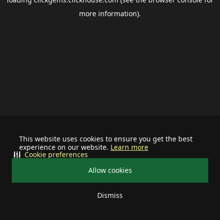
more information).
This website uses cookies to ensure you get the best
experience on our website.
Learn more
Cookie preferences
Allow cookies
Dismiss