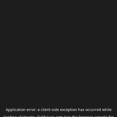
Application error: a
client
-side exception has occurred while
loading
clickgems.clickhouse.com
(see the
browser console
for