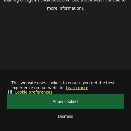
more information).
This website uses cookies to ensure you get the best
experience on our website.
Learn more
Cookie preferences
Allow cookies
Dismiss