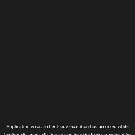
Application error: a
client
-side exception has occurred while
loading
clickgems.clickhouse.com
(see the
browser console
for