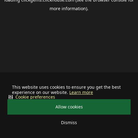
more information).
This website uses cookies to ensure you get the best
experience on our website.
Learn more
Cookie preferences
Allow cookies
Dismiss