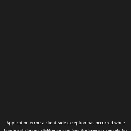
Application error: a
client
-side exception has occurred while
loading
clickgems.clickhouse.com
(see the
browser console
for