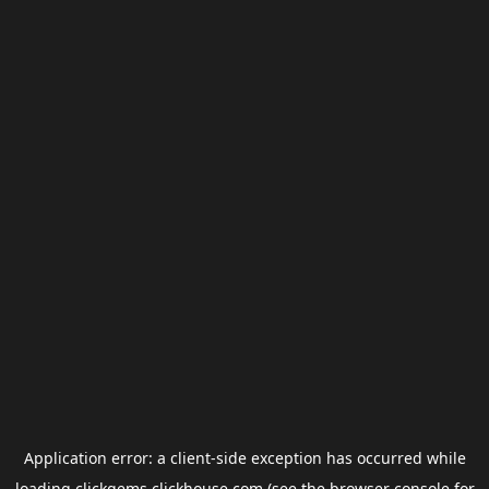
Application error: a
client
-side exception has occurred while
loading
clickgems.clickhouse.com
(see the
browser console
for