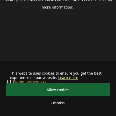
more information).
This website uses cookies to ensure you get the best
experience on our website.
Learn more
Cookie preferences
Allow cookies
Dismiss