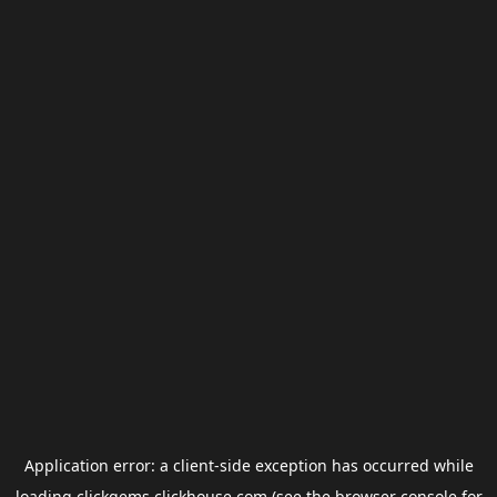
Application error: a
client
-side exception has occurred while
loading
clickgems.clickhouse.com
(see the
browser console
for