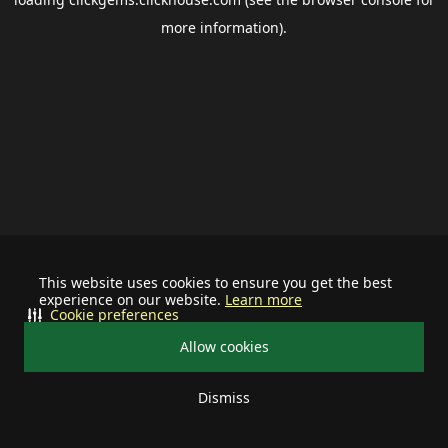
more information).
This website uses cookies to ensure you get the best
experience on our website.
Learn more
Cookie preferences
Allow cookies
Dismiss