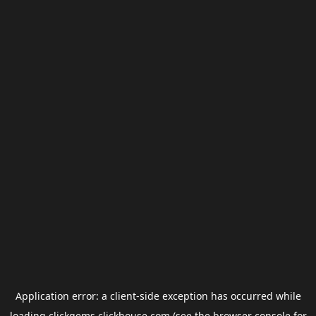
Application error: a
client
-side exception has occurred while
loading
clickgems.clickhouse.com
(see the
browser console
for