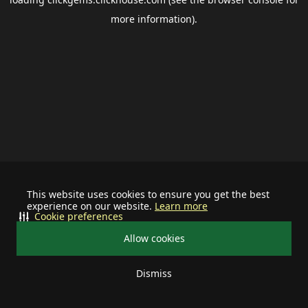
more information).
This website uses cookies to ensure you get the best
experience on our website.
Learn more
Cookie preferences
Allow cookies
Dismiss