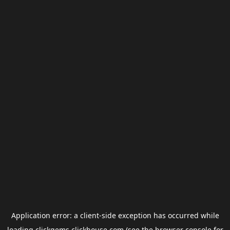
Application error: a
client
-side exception has occurred while
loading
clickgems.clickhouse.com
(see the
browser console
for