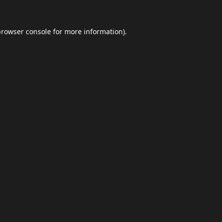
browser console
for more information).