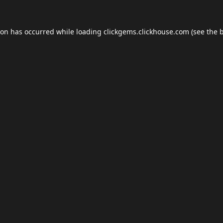
ion has occurred while loading
clickgems.clickhouse.com
(see the