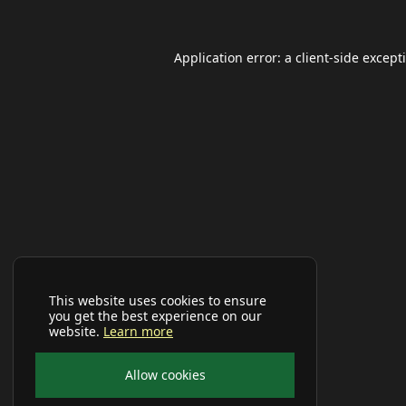
Application error: a
client
-side except
This website uses cookies to ensure
you get the best experience on our
website.
Learn more
Allow cookies