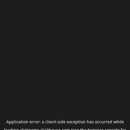
Application error: a
client
-side exception has occurred while
loading
clickgems.clickhouse.com
(see the
browser console
for