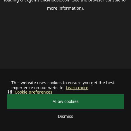
more information).
This website uses cookies to ensure you get the best
experience on our website.
Learn more
Cookie preferences
Allow cookies
Dismiss