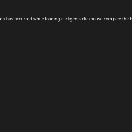
ion has occurred while loading
clickgems.clickhouse.com
(see the