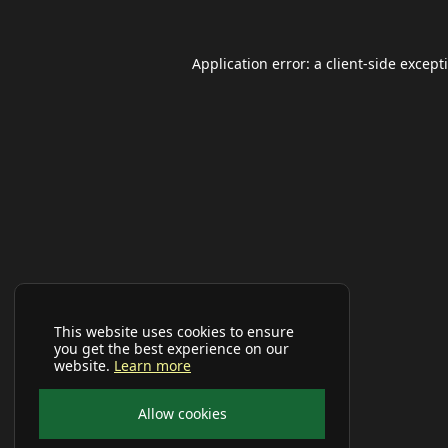
Application error: a
client
-side except
This website uses cookies to ensure
you get the best experience on our
website.
Learn more
Allow cookies