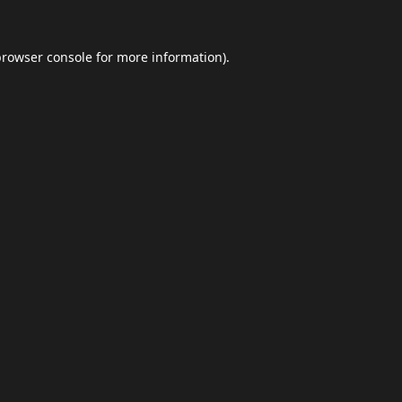
browser console
for more information).