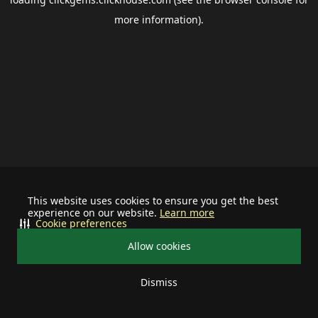
more information).
This website uses cookies to ensure you get the best
experience on our website.
Learn more
Cookie preferences
Allow cookies
Dismiss