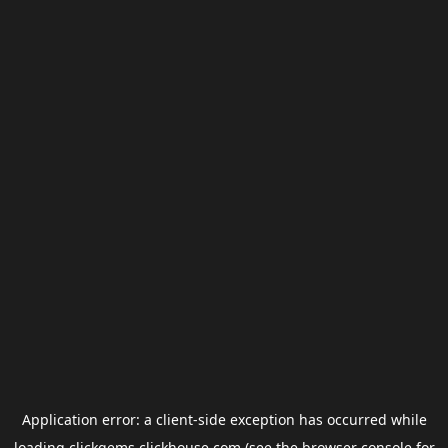
Application error: a
client
-side exception has occurred while
loading
clickgems.clickhouse.com
(see the
browser console
for