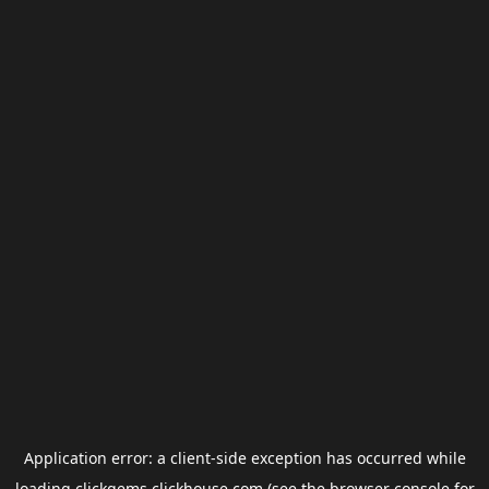
Application error: a
client
-side exception has occurred while
loading
clickgems.clickhouse.com
(see the
browser console
for