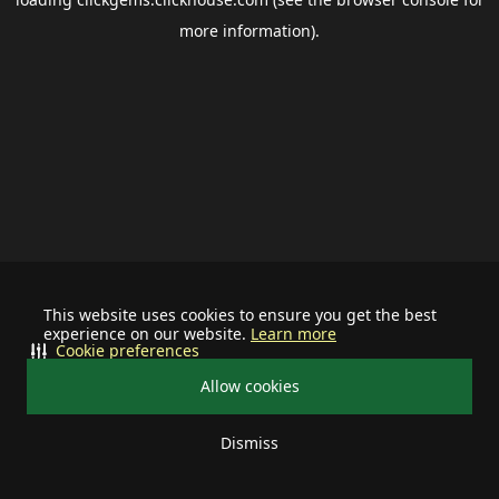
more information).
This website uses cookies to ensure you get the best
experience on our website.
Learn more
Cookie preferences
Allow cookies
Dismiss