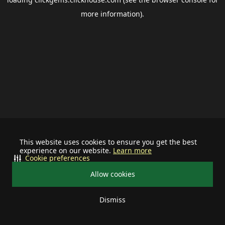
more information).
This website uses cookies to ensure you get the best
experience on our website.
Learn more
Cookie preferences
Allow cookies
Dismiss