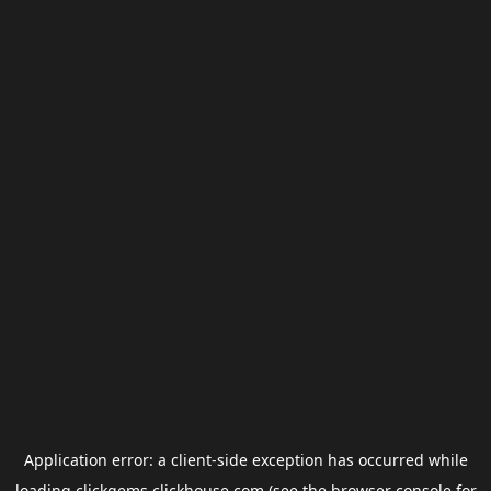
Application error: a
client
-side exception has occurred while
loading
clickgems.clickhouse.com
(see the
browser console
for