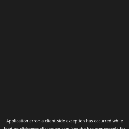
Application error: a
client
-side exception has occurred while
loading
clickgems.clickhouse.com
(see the
browser console
for