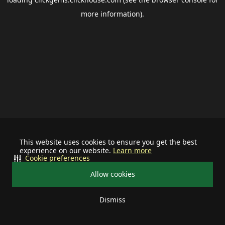
more information).
This website uses cookies to ensure you get the best
experience on our website.
Learn more
Cookie preferences
Allow cookies
Dismiss