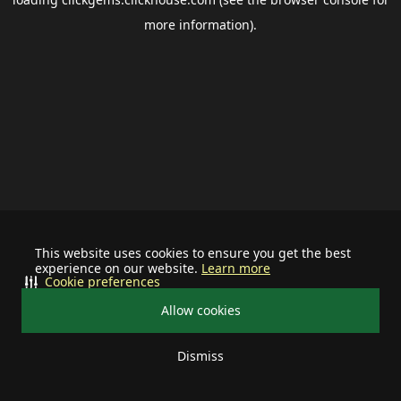
more information).
This website uses cookies to ensure you get the best
experience on our website.
Learn more
Cookie preferences
Allow cookies
Dismiss