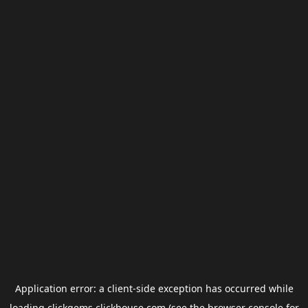
Application error: a
client
-side exception has occurred while
loading
clickgems.clickhouse.com
(see the
browser console
for