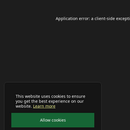
Application error: a
client
-side except
This website uses cookies to ensure
you get the best experience on our
website.
Learn more
Allow cookies