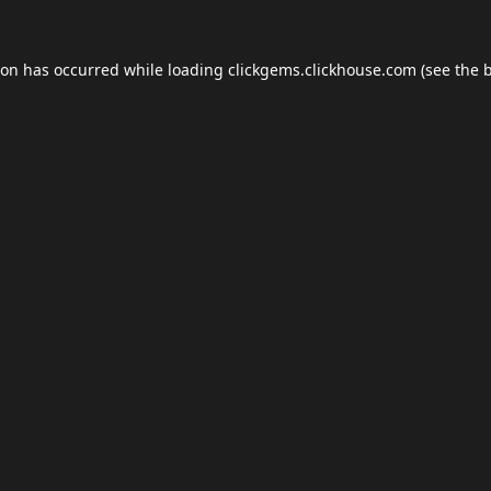
ion has occurred while loading
clickgems.clickhouse.com
(see the