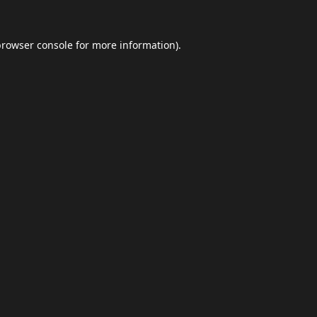
browser console
for more information).