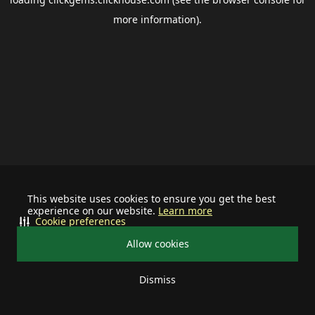
more information).
This website uses cookies to ensure you get the best
experience on our website.
Learn more
Cookie preferences
Allow cookies
Dismiss