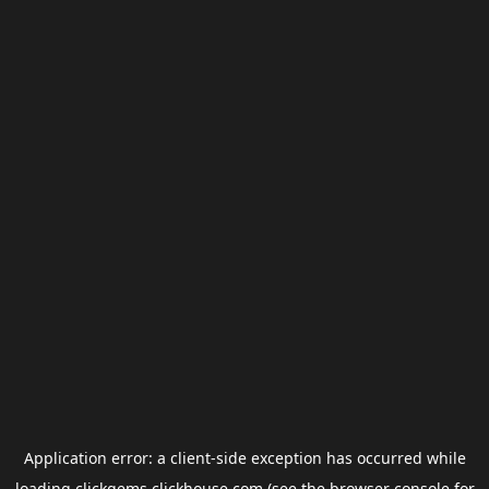
Application error: a
client
-side exception has occurred while
loading
clickgems.clickhouse.com
(see the
browser console
for