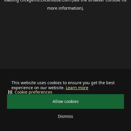
more information).
This website uses cookies to ensure you get the best
experience on our website.
Learn more
Cookie preferences
Allow cookies
Dismiss