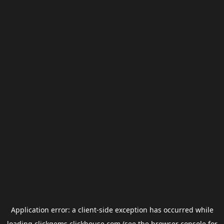
Application error: a
client
-side exception has occurred while
loading
clickgems.clickhouse.com
(see the
browser console
for