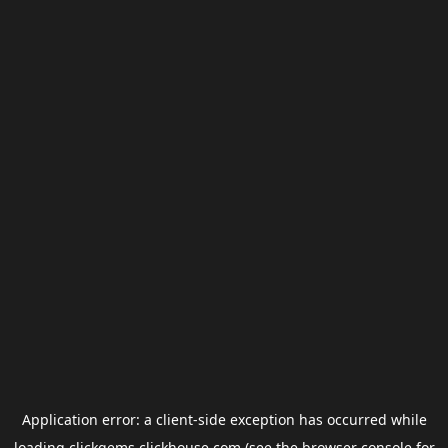
Application error: a
client
-side exception has occurred while
loading
clickgems.clickhouse.com
(see the
browser console
for