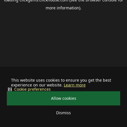
more information).
This website uses cookies to ensure you get the best
experience on our website.
Learn more
Cookie preferences
Allow cookies
Dismiss