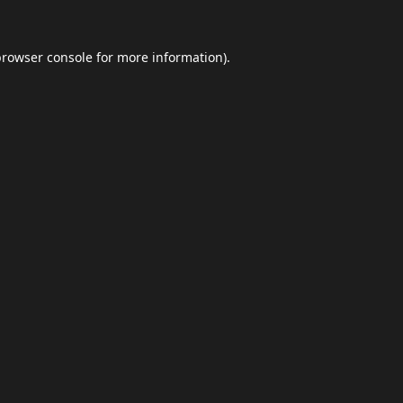
browser console
for more information).