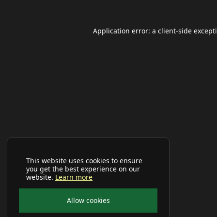
Application error: a
client
-side except
This website uses cookies to ensure
you get the best experience on our
website.
Learn more
Allow cookies