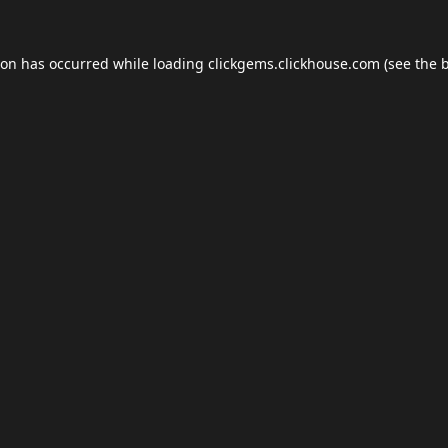
ion has occurred while loading
clickgems.clickhouse.com
(see the