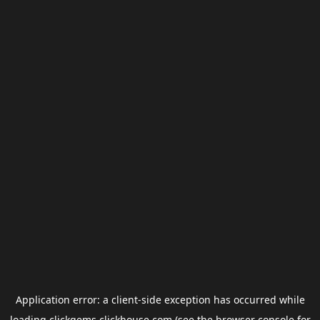
Application error: a
client
-side exception has occurred while
loading
clickgems.clickhouse.com
(see the
browser console
for