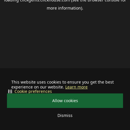
more information).
This website uses cookies to ensure you get the best
experience on our website.
Learn more
Cookie preferences
Allow cookies
Dismiss