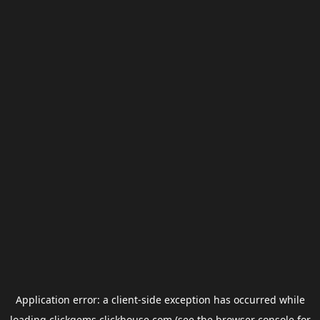
Application error: a
client
-side exception has occurred while
loading
clickgems.clickhouse.com
(see the
browser console
for