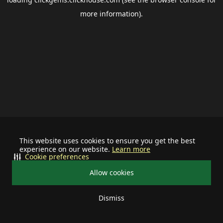
more information).
This website uses cookies to ensure you get the best
experience on our website.
Learn more
Cookie preferences
Allow cookies
Dismiss