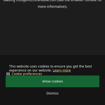
more information).
This website uses cookies to ensure you get the best
experience on our website.
Learn more
Cookie preferences
Allow cookies
Dismiss