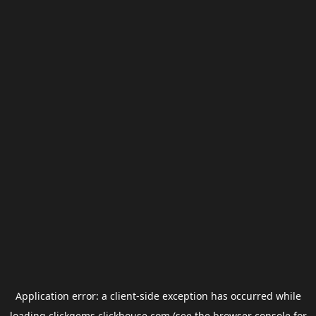
Application error: a
client
-side exception has occurred while
loading
clickgems.clickhouse.com
(see the
browser console
for