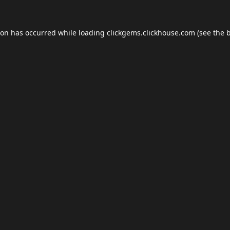
ion has occurred while loading
clickgems.clickhouse.com
(see the