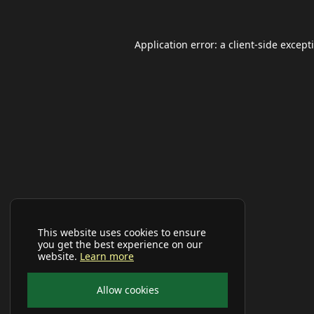
Application error: a
client
-side except
This website uses cookies to ensure
you get the best experience on our
website.
Learn more
Allow cookies