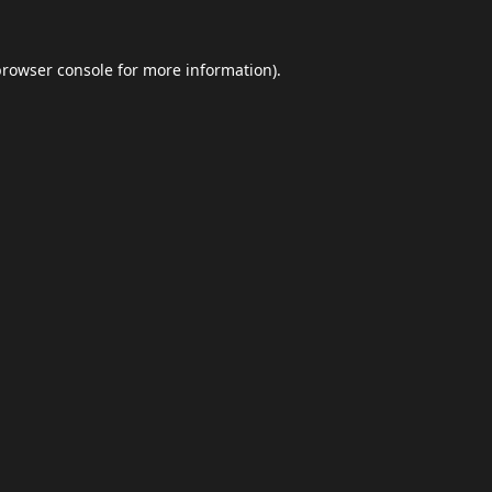
browser console
for more information).