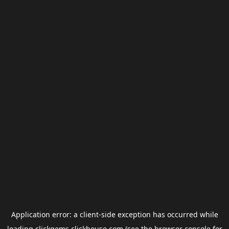
Application error: a
client
-side exception has occurred while
loading
clickgems.clickhouse.com
(see the
browser console
for