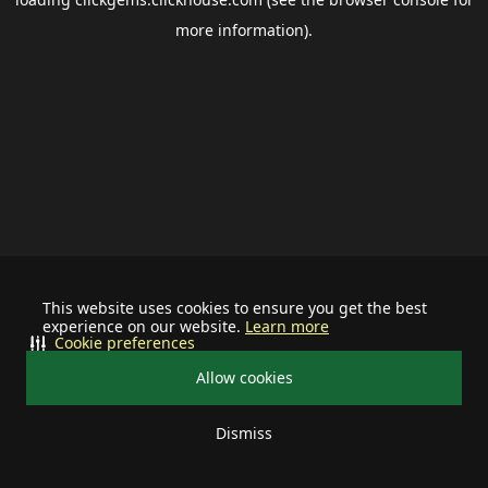
more information).
This website uses cookies to ensure you get the best
experience on our website.
Learn more
Cookie preferences
Allow cookies
Dismiss