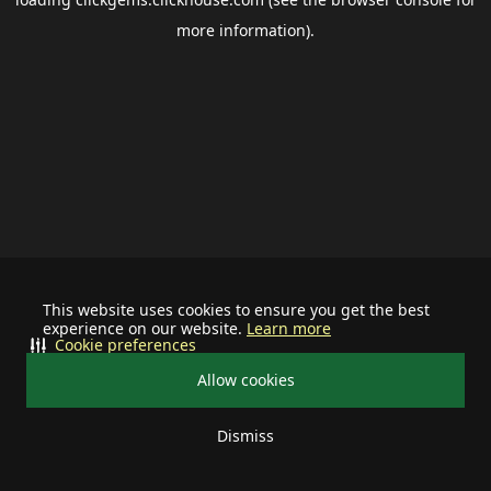
more information).
This website uses cookies to ensure you get the best
experience on our website.
Learn more
Cookie preferences
Allow cookies
Dismiss