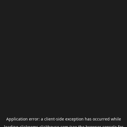
Application error: a
client
-side exception has occurred while
loading
clickgems.clickhouse.com
(see the
browser console
for