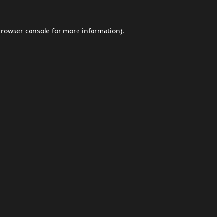
browser console
for more information).