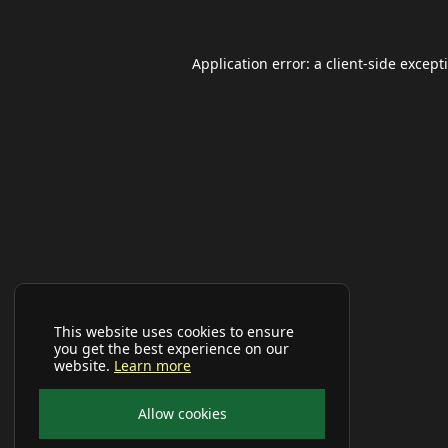
Application error: a
client
-side except
This website uses cookies to ensure
you get the best experience on our
website.
Learn more
Allow cookies