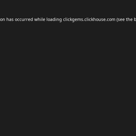
ion has occurred while loading
clickgems.clickhouse.com
(see the