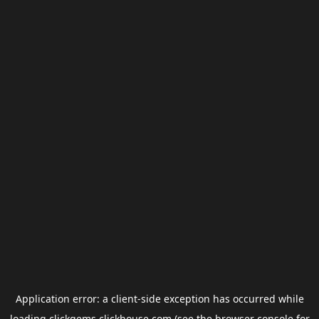
Application error: a
client
-side exception has occurred while
loading
clickgems.clickhouse.com
(see the
browser console
for