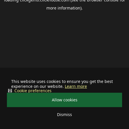
more information).
This website uses cookies to ensure you get the best
experience on our website.
Learn more
Cookie preferences
Allow cookies
Dismiss