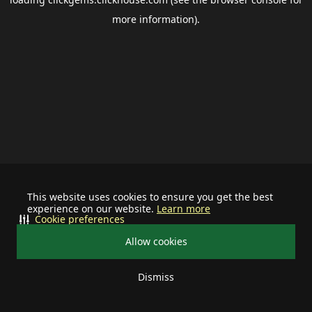
more information).
This website uses cookies to ensure you get the best
experience on our website.
Learn more
Cookie preferences
Allow cookies
Dismiss