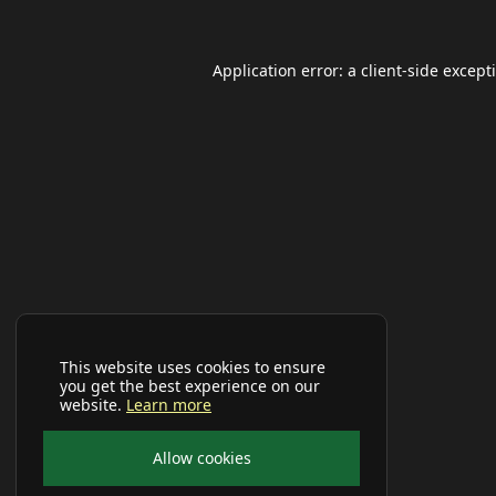
Application error: a
client
-side except
This website uses cookies to ensure
you get the best experience on our
website.
Learn more
Allow cookies