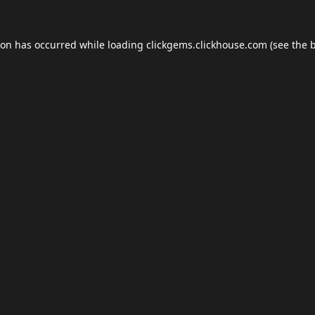
ion has occurred while loading
clickgems.clickhouse.com
(see the