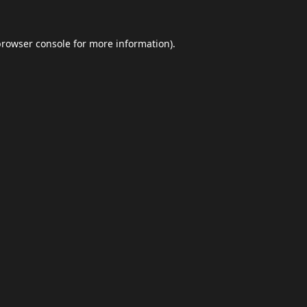
browser console
for more information).