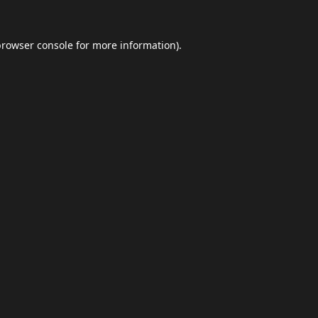
browser console
for more information).