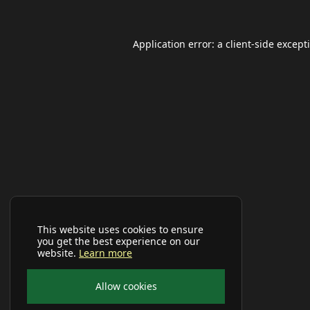
Application error: a
client
-side except
This website uses cookies to ensure
you get the best experience on our
website.
Learn more
Allow cookies