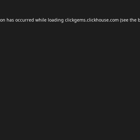
ion has occurred while loading
clickgems.clickhouse.com
(see the